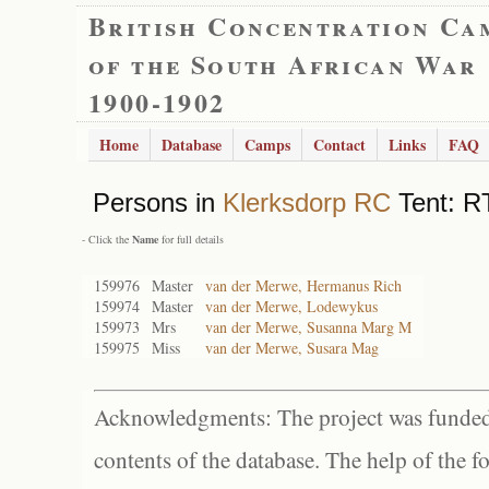
British Concentration Ca
of the South African War
1900-1902
Home
Database
Camps
Contact
Links
FAQ
Persons in
Klerksdorp RC
Tent: R
- Click the
Name
for full details
159976
Master
van der Merwe, Hermanus Rich
159974
Master
van der Merwe, Lodewykus
159973
Mrs
van der Merwe, Susanna Marg M
159975
Miss
van der Merwe, Susara Mag
Acknowledgments: The project was funded 
contents of the database. The help of the f