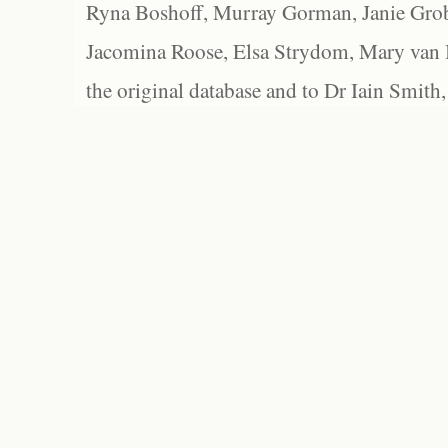
Ryna Boshoff, Murray Gorman, Janie Grob
Jacomina Roose, Elsa Strydom, Mary van Bl
the original database and to Dr Iain Smith,