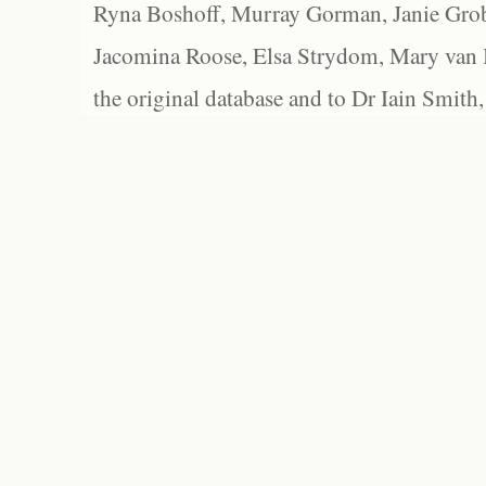
Ryna Boshoff, Murray Gorman, Janie Grob
Jacomina Roose, Elsa Strydom, Mary van Bl
the original database and to Dr Iain Smith,