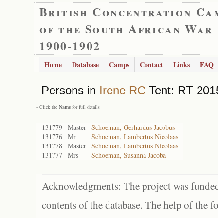
British Concentration Ca
of the South African War
1900-1902
Home
Database
Camps
Contact
Links
FAQ
Persons in
Irene RC
Tent: RT 2015
- Click the
Name
for full details
131779
Master
Schoeman, Gerhardus Jacobus
131776
Mr
Schoeman, Lambertus Nicolaas
131778
Master
Schoeman, Lambertus Nicolaas
131777
Mrs
Schoeman, Susanna Jacoba
Acknowledgments: The project was funded 
contents of the database. The help of the f