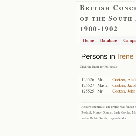
British Conc
of the South
1900-1902
Home
Database
Camps
Persons in
Irene
- Click the
Name
for full details
125526
Mrs
Coetzer, Alet
125527
Master
Coetzer, Jaco
125525
Mr
Coetzer, Joh
Acknowledgments: The project was funded by 
Boshoff, Murray Gorman, Janie Grobler, Mar
and to Dr Iain Smith, co-grantholder.