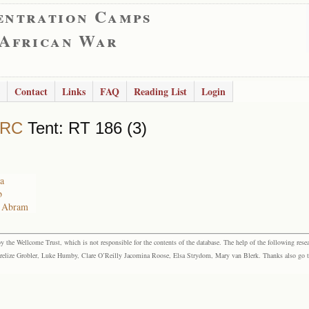
entration Camps
 African War
Contact
Links
FAQ
Reading List
Login
 RC
Tent: RT 186 (3)
ta
b
n Abram
the Wellcome Trust, which is not responsible for the contents of the database. The help of the following resea
elize Grobler, Luke Humby, Clare O’Reilly Jacomina Roose, Elsa Strydom, Mary van Blerk. Thanks also go to P