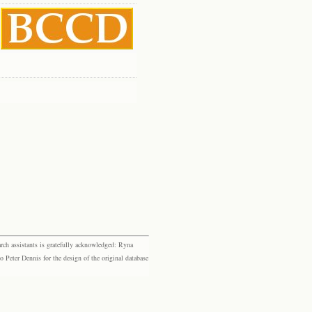
rch assistants is gratefully acknowledged: Ryna
eter Dennis for the design of the original database