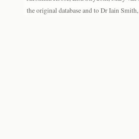
the original database and to Dr Iain Smith,