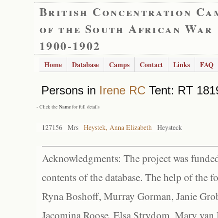
British Concentration Ca
of the South African War
1900-1902
Home
Database
Camps
Contact
Links
FAQ
Persons in
Irene RC
Tent: RT 1819
- Click the
Name
for full details
127156
Mrs
Heystek, Anna Elizabeth
Heysteck
Acknowledgments: The project was funded 
contents of the database. The help of the f
Ryna Boshoff, Murray Gorman, Janie Grob
Jacomina Roose, Elsa Strydom, Mary van Bl