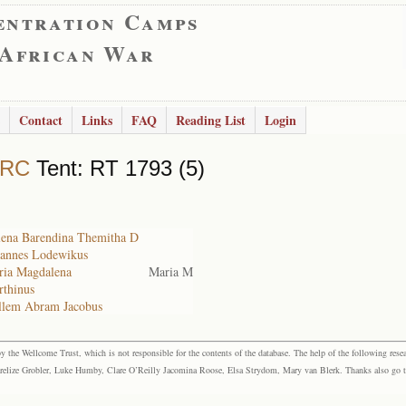
entration Camps
 African War
Contact
Links
FAQ
Reading List
Login
 RC
Tent: RT 1793 (5)
elena Barendina Themitha D
ohannes Lodewikus
aria Magdalena
Maria M
rthinus
illem Abram Jacobus
the Wellcome Trust, which is not responsible for the contents of the database. The help of the following resea
elize Grobler, Luke Humby, Clare O’Reilly Jacomina Roose, Elsa Strydom, Mary van Blerk. Thanks also go to P