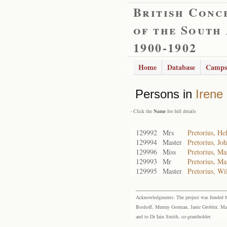
British Conc
of the South
1900-1902
Home
Database
Camps
Persons in
Irene
- Click the
Name
for full details
129992
Mrs
Pretorius, H
129994
Master
Pretorius, J
129996
Miss
Pretorius, M
129993
Mr
Pretorius, Ma
129995
Master
Pretorius, W
Acknowledgments: The project was funded by 
Boshoff, Murray Gorman, Janie Grobler, Mar
and to Dr Iain Smith, co-grantholder.