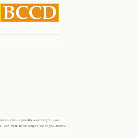
rch assistants is gratefully acknowledged: Ryna
eter Dennis for the design of the original database