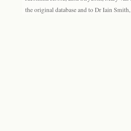
the original database and to Dr Iain Smith,