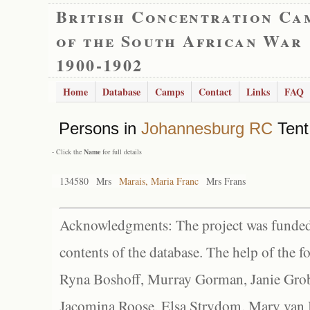
British Concentration Ca
of the South African War
1900-1902
Home
Database
Camps
Contact
Links
FAQ
Persons in
Johannesburg RC
Tent
- Click the
Name
for full details
134580
Mrs
Marais, Maria Franc
Mrs Frans
Acknowledgments: The project was funded 
contents of the database. The help of the f
Ryna Boshoff, Murray Gorman, Janie Grob
Jacomina Roose, Elsa Strydom, Mary van Bl