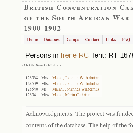
British Concentration Ca
of the South African War
1900-1902
Home
Database
Camps
Contact
Links
FAQ
Persons in
Irene RC
Tent: RT 1678
- Click the
Name
for full details
128538
Mrs
Malan, Johanna Wilhelmina
128539
Miss
Malan, Johanna Wilhelmina
128540
Mr
Malan, Johannes Wilhelmus
128541
Miss
Malan, Maria Cathrina
Acknowledgments: The project was funded 
contents of the database. The help of the f