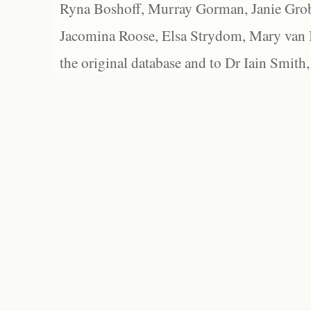
Ryna Boshoff, Murray Gorman, Janie Grob
Jacomina Roose, Elsa Strydom, Mary van Bl
the original database and to Dr Iain Smith,