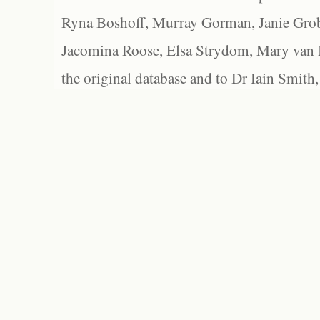
Ryna Boshoff, Murray Gorman, Janie Grob
Jacomina Roose, Elsa Strydom, Mary van Bl
the original database and to Dr Iain Smith,