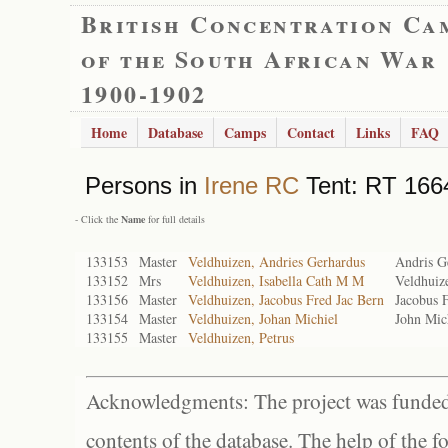
British Concentration Ca
of the South African War
1900-1902
Home
Database
Camps
Contact
Links
FAQ
Persons in
Irene RC
Tent: RT 1664
- Click the
Name
for full details
133153
Master
Veldhuizen, Andries Gerhardus
Andris G
133152
Mrs
Veldhuizen, Isabella Cath M M
Veldhuiz
133156
Master
Veldhuizen, Jacobus Fred Jac Bern
Jacobus 
133154
Master
Veldhuizen, Johan Michiel
John Mic
133155
Master
Veldhuizen, Petrus
Acknowledgments: The project was funded 
contents of the database. The help of the f