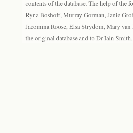
contents of the database. The help of the f
Ryna Boshoff, Murray Gorman, Janie Grob
Jacomina Roose, Elsa Strydom, Mary van Bl
the original database and to Dr Iain Smith,