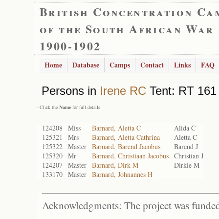
British Concentration Ca
of the South African War
1900-1902
Home
Database
Camps
Contact
Links
FAQ
Persons in
Irene RC
Tent: RT 161 
- Click the
Name
for full details
124208
Miss
Barnard, Aletta C
Alida C
125321
Mrs
Barnard, Aletta Cathrina
Aletta C
125322
Master
Barnard, Barend Jacobus
Barend J
125320
Mr
Barnard, Christiaan Jacobus
Christian J
124207
Master
Barnard, Dirk M
Dirkie M
133170
Master
Barnard, Johnannes H
Acknowledgments: The project was funded 