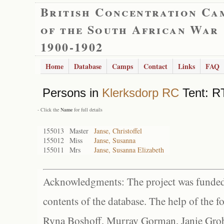
British Concentration Ca
of the South African War
1900-1902
Home
Database
Camps
Contact
Links
FAQ
Persons in
Klerksdorp RC
Tent: R
- Click the
Name
for full details
155013
Master
Janse, Christoffel
155012
Miss
Janse, Susanna
155011
Mrs
Janse, Susanna Elizabeth
Acknowledgments: The project was funded 
contents of the database. The help of the f
Ryna Boshoff, Murray Gorman, Janie Grob