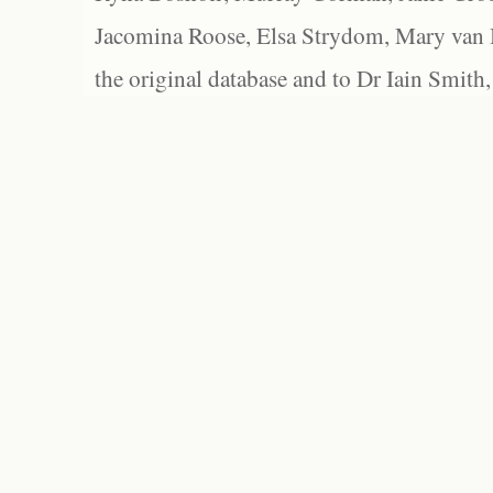
Jacomina Roose, Elsa Strydom, Mary van Bl
the original database and to Dr Iain Smith,