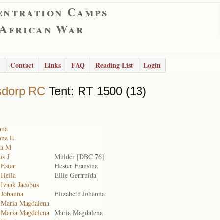
entration Camps
 African War
Contact
Links
FAQ
Reading List
Login
sdorp RC
Tent: RT 1500 (13)
nna
nna E
ra M
us J
Mulder [DBC 76]
 Ester
Hester Fransina
 Heila
Ellie Gertruida
 Izaak Jacobus
 Johanna
Elizabeth Johanna
, Maria Magdalena
, Maria Magdelena
Maria Magdalena