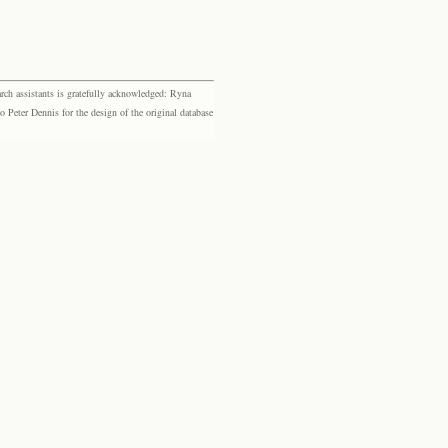
rch assistants is gratefully acknowledged: Ryna
eter Dennis for the design of the original database