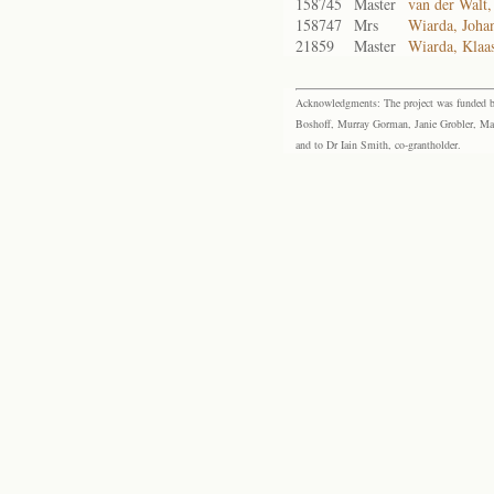
158745
Master
van der Walt,
158747
Mrs
Wiarda, Johan
21859
Master
Wiarda, Klaa
Acknowledgments: The project was funded by 
Boshoff, Murray Gorman, Janie Grobler, Mar
and to Dr Iain Smith, co-grantholder.