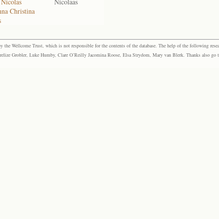
 Nicolas
Nicolaas
na Christina
s
the Wellcome Trust, which is not responsible for the contents of the database. The help of the following resea
elize Grobler, Luke Humby, Clare O’Reilly Jacomina Roose, Elsa Strydom, Mary van Blerk. Thanks also go to P