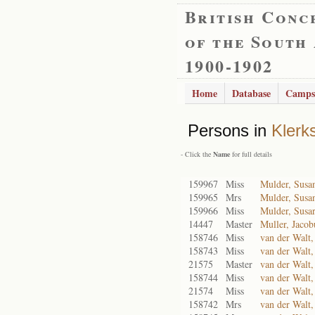
British Conc
of the South
1900-1902
Home
Database
Camps
Persons in
Klerk
- Click the
Name
for full details
159967
Miss
Mulder, Susa
159965
Mrs
Mulder, Susa
159966
Miss
Mulder, Susa
14447
Master
Muller, Jacob
158746
Miss
van der Walt,
158743
Miss
van der Walt,
21575
Master
van der Walt,
158744
Miss
van der Walt,
21574
Miss
van der Walt
158742
Mrs
van der Walt