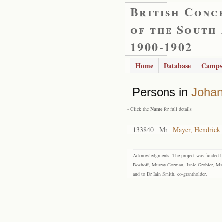
British Conc
of the South
1900-1902
Home
Database
Camps
Persons in
Joha
- Click the
Name
for full details
133840
Mr
Mayer, Hendrick
Acknowledgments: The project was funded by 
Boshoff, Murray Gorman, Janie Grobler, Mar
and to Dr Iain Smith, co-grantholder.