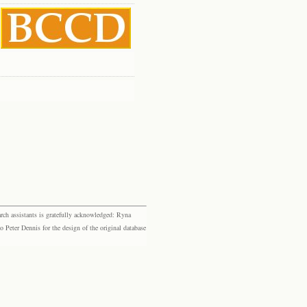
rch assistants is gratefully acknowledged: Ryna
eter Dennis for the design of the original database