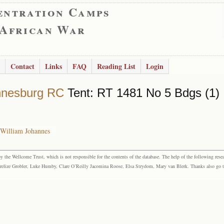
entration Camps
 African War
Contact
Links
FAQ
Reading List
Login
nnesburg RC
Tent: RT 1481 No 5 Bdgs (1)
 William Johannes
the Wellcome Trust, which is not responsible for the contents of the database. The help of the following resea
elize Grobler, Luke Humby, Clare O’Reilly Jacomina Roose, Elsa Strydom, Mary van Blerk. Thanks also go to P