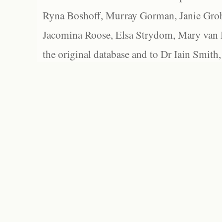
Ryna Boshoff, Murray Gorman, Janie Grob
Jacomina Roose, Elsa Strydom, Mary van Bl
the original database and to Dr Iain Smith,