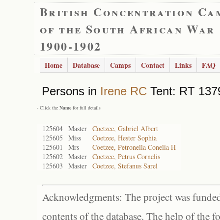
British Concentration Ca
of the South African War
1900-1902
Home
Database
Camps
Contact
Links
FAQ
Persons in
Irene RC
Tent: RT 1379
- Click the
Name
for full details
125604
Master
Coetzee, Gabriel Albert
125605
Miss
Coetzee, Hester Sophia
125601
Mrs
Coetzee, Petronella Conelia H
125602
Master
Coetzee, Petrus Cornelis
125603
Master
Coetzee, Stefanus Sarel
Acknowledgments: The project was funded 
contents of the database. The help of the f