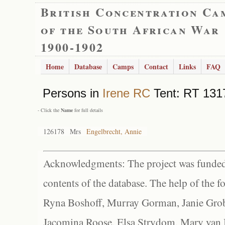
British Concentration Ca
of the South African War
1900-1902
Home
Database
Camps
Contact
Links
FAQ
Persons in
Irene RC
Tent: RT 1317
- Click the
Name
for full details
126178
Mrs
Engelbrecht, Annie
Acknowledgments: The project was funded 
contents of the database. The help of the f
Ryna Boshoff, Murray Gorman, Janie Grob
Jacomina Roose, Elsa Strydom, Mary van Bl