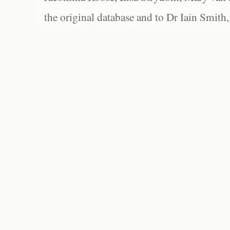
the original database and to Dr Iain Smith,