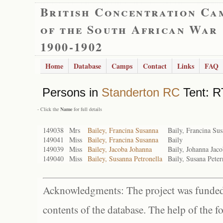
British Concentration Ca
of the South African War
1900-1902
Home
Database
Camps
Contact
Links
FAQ
Persons in
Standerton RC
Tent: R
- Click the
Name
for full details
149038
Mrs
Bailey, Francina Susanna
Baily, Francina Su
149041
Miss
Bailey, Francina Susanna
Baily
149039
Miss
Bailey, Jacoba Johanna
Baily, Johanna Jac
149040
Miss
Bailey, Susanna Petronella
Baily, Susana Peter
Acknowledgments: The project was funded 
contents of the database. The help of the f