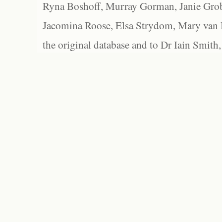
Ryna Boshoff, Murray Gorman, Janie Grob
Jacomina Roose, Elsa Strydom, Mary van Bl
the original database and to Dr Iain Smith,