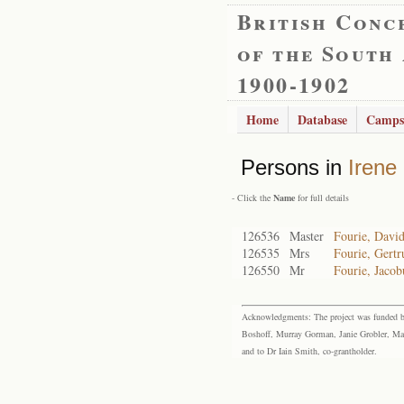
British Conc
of the South
1900-1902
Home
Database
Camps
Persons in
Irene
- Click the
Name
for full details
126536
Master
Fourie, David
126535
Mrs
Fourie, Gert
126550
Mr
Fourie, Jacob
Acknowledgments: The project was funded by 
Boshoff, Murray Gorman, Janie Grobler, Mar
and to Dr Iain Smith, co-grantholder.