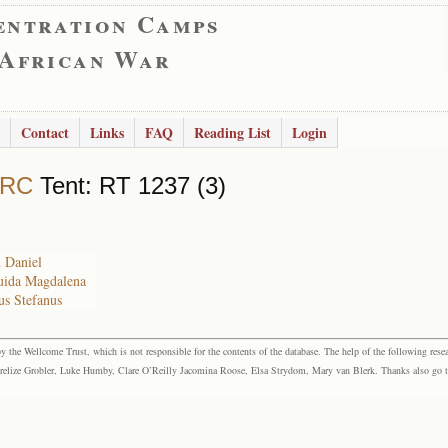
entration Camps
 African War
Contact
Links
FAQ
Reading List
Login
 RC
Tent: RT 1237 (3)
 Daniel
ruida Magdalena
us Stefanus
the Wellcome Trust, which is not responsible for the contents of the database. The help of the following resea
elize Grobler, Luke Humby, Clare O’Reilly Jacomina Roose, Elsa Strydom, Mary van Blerk. Thanks also go to P