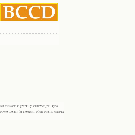
rch assistants is gratefully acknowledged: Ryna
eter Dennis for the design of the original database