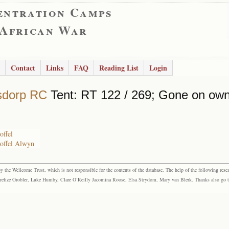
entration Camps
 African War
Contact
Links
FAQ
Reading List
Login
sdorp RC
Tent: RT 122 / 269; Gone on own
offel
toffel Alwyn
the Wellcome Trust, which is not responsible for the contents of the database. The help of the following resea
elize Grobler, Luke Humby, Clare O’Reilly Jacomina Roose, Elsa Strydom, Mary van Blerk. Thanks also go to P