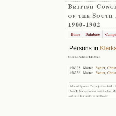
British Conc
of the South
1900-1902
Home
Database
Camps
Persons in
Klerk
- Click the
Name
for full details
158335
Master
Venter, Christ
158336
Master
Venter, Chris
Acknowledgments: The project was funded by 
Boshoff, Murray Gorman, Janie Grobler, Mar
and to Dr Iain Smith, co-grantholder.