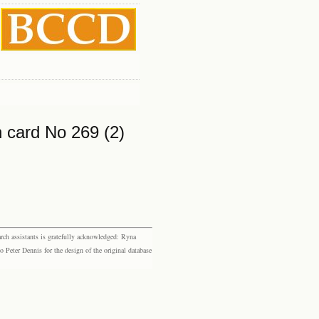
 card No 269 (2)
rch assistants is gratefully acknowledged: Ryna
eter Dennis for the design of the original database