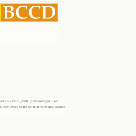
rch assistants is gratefully acknowledged: Ryna
eter Dennis for the design of the original database