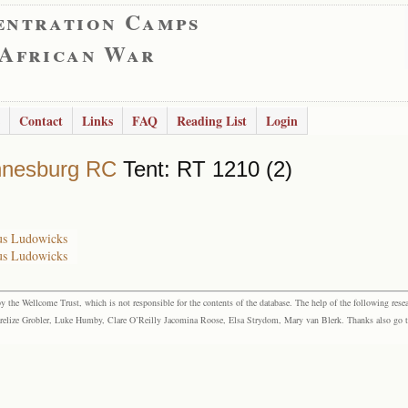
entration Camps
 African War
Contact
Links
FAQ
Reading List
Login
nnesburg RC
Tent: RT 1210 (2)
bus Ludowicks
bus Ludowicks
the Wellcome Trust, which is not responsible for the contents of the database. The help of the following resea
elize Grobler, Luke Humby, Clare O’Reilly Jacomina Roose, Elsa Strydom, Mary van Blerk. Thanks also go to P