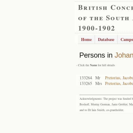
British Conc
of the South
1900-1902
Home
Database
Camps
Persons in
Joha
- Click the
Name
for full details
133264
Mr
Pretorius, Jaco
133265
Mrs
Pretorius, Jaco
Acknowledgments: The project was funded by 
Boshoff, Murray Gorman, Janie Grobler, Mar
and to Dr Iain Smith, co-grantholder.