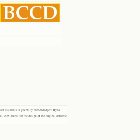
rch assistants is gratefully acknowledged: Ryna
eter Dennis for the design of the original database