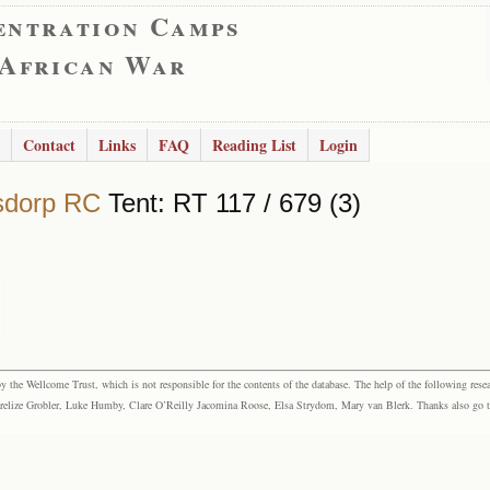
entration Camps
 African War
Contact
Links
FAQ
Reading List
Login
sdorp RC
Tent: RT 117 / 679 (3)
the Wellcome Trust, which is not responsible for the contents of the database. The help of the following resea
elize Grobler, Luke Humby, Clare O’Reilly Jacomina Roose, Elsa Strydom, Mary van Blerk. Thanks also go to P