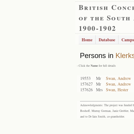
British Conc
of the South
1900-1902
Home
Database
Camps
Persons in
Klerk
- Click the
Name
for full details
19553
Mr
Swan, Andrew
157627
Mr
Swan, Andrew
157626
Mrs
Swan, Hester
Acknowledgments: The project was funded by 
Boshoff, Murray Gorman, Janie Grobler, Mar
and to Dr Iain Smith, co-grantholder.