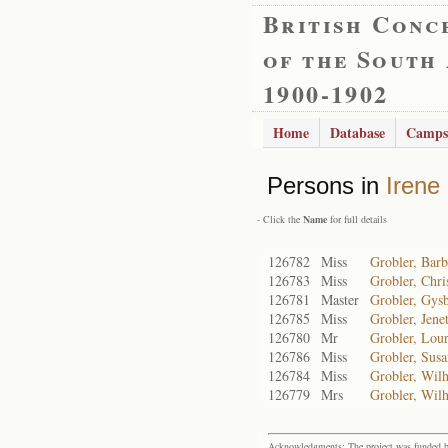
British Conc
of the South
1900-1902
Home
Database
Camps
Persons in
Irene
- Click the
Name
for full details
126782
Miss
Grobler, Barb
126783
Miss
Grobler, Chri
126781
Master
Grobler, Gysb
126785
Miss
Grobler, Jenet
126780
Mr
Grobler, Lou
126786
Miss
Grobler, Susa
126784
Miss
Grobler, Wilh
126779
Mrs
Grobler, Wil
Acknowledgments: The project was funded by 