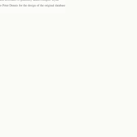
eter Dennis for the design of the original database