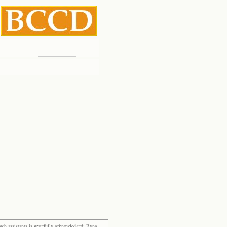
rch assistants is gratefully acknowledged: Ryna