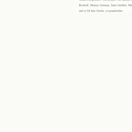
Boshoff, Murray Gorman, Janie Grobler, Mar
and to Dr Iain Smith, co-grantholder.