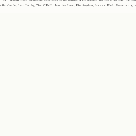
elize Grobler, Luke Humby, Clare O’Reilly Jacomina Roose, Elsa Strydom, Mary van Blerk. Thanks also go to P