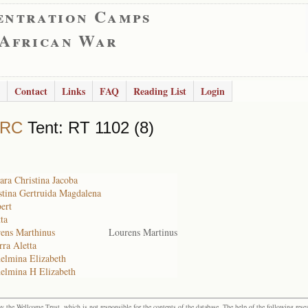
entration Camps
 African War
Contact
Links
FAQ
Reading List
Login
 RC
Tent: RT 1102 (8)
ara Christina Jacoba
stina Gertruida Magdalena
ert
ta
rens Marthinus
Lourens Martinus
rra Aletta
elmina Elizabeth
helmina H Elizabeth
the Wellcome Trust, which is not responsible for the contents of the database. The help of the following resea