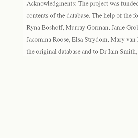
Acknowledgments: The project was funded 
contents of the database. The help of the f
Ryna Boshoff, Murray Gorman, Janie Grob
Jacomina Roose, Elsa Strydom, Mary van Bl
the original database and to Dr Iain Smith,