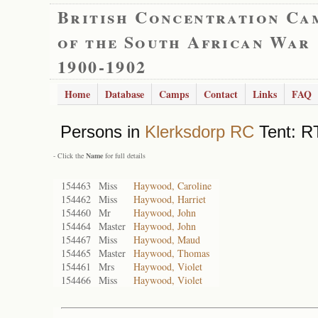
British Concentration Ca
of the South African War
1900-1902
Home
Database
Camps
Contact
Links
FAQ
Persons in
Klerksdorp RC
Tent: RT
- Click the
Name
for full details
154463
Miss
Haywood, Caroline
154462
Miss
Haywood, Harriet
154460
Mr
Haywood, John
154464
Master
Haywood, John
154467
Miss
Haywood, Maud
154465
Master
Haywood, Thomas
154461
Mrs
Haywood, Violet
154466
Miss
Haywood, Violet