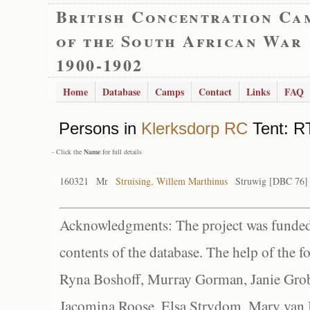
British Concentration Ca
of the South African War
1900-1902
Home
Database
Camps
Contact
Links
FAQ
Persons in
Klerksdorp RC
Tent: R
- Click the
Name
for full details
160321
Mr
Struising, Willem Marthinus
Struwig [DBC 76]
Acknowledgments: The project was funded 
contents of the database. The help of the f
Ryna Boshoff, Murray Gorman, Janie Grob
Jacomina Roose, Elsa Strydom, Mary van Bl