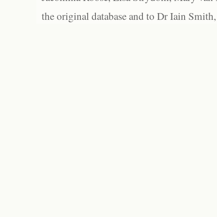
the original database and to Dr Iain Smith,