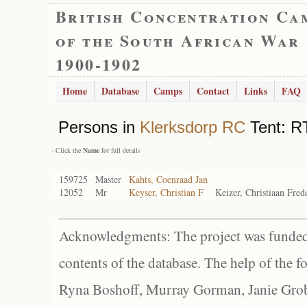
British Concentration Ca
of the South African War
1900-1902
Home
Database
Camps
Contact
Links
FAQ
Persons in
Klerksdorp RC
Tent: R
- Click the
Name
for full details
159725
Master
Kahts, Coenraad Jan
12052
Mr
Keyser, Christian F
Keizer, Christiaan Fre
Acknowledgments: The project was funded 
contents of the database. The help of the f
Ryna Boshoff, Murray Gorman, Janie Grob