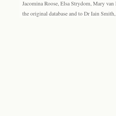
Jacomina Roose, Elsa Strydom, Mary van Bl
the original database and to Dr Iain Smith,