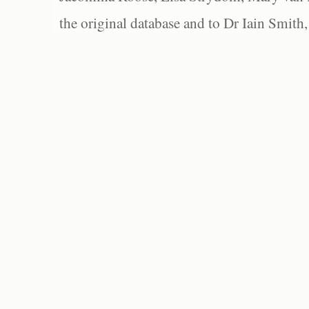
the original database and to Dr Iain Smith,