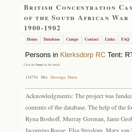
British Concentration Ca
of the South African War
1900-1902
Home
Database
Camps
Contact
Links
FAQ
Persons in
Klerksdorp RC
Tent: RT
- Click the
Name
for full details
154754
Mrs
Havenga, Maria
Acknowledgments: The project was funded 
contents of the database. The help of the f
Ryna Boshoff, Murray Gorman, Janie Grob
Jacomina Roose, Elsa Strydom, Mary van Bl