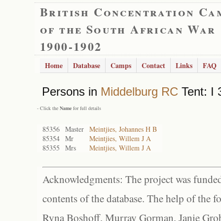
British Concentration Ca
of the South African War
1900-1902
Home
Database
Camps
Contact
Links
FAQ
Persons in
Middelburg RC
Tent: I 
- Click the
Name
for full details
85356
Master
Meintjies, Johannes H B
85354
Mr
Meintjies, Willem J A
85355
Mrs
Meintjies, Willem J A
Acknowledgments: The project was funded 
contents of the database. The help of the f
Ryna Boshoff, Murray Gorman, Janie Grob