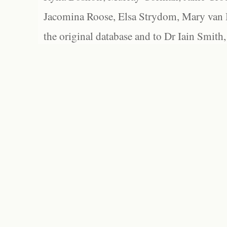
Jacomina Roose, Elsa Strydom, Mary van Bl
the original database and to Dr Iain Smith,