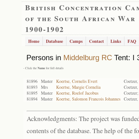
British Concentration Ca
of the South African War
1900-1902
Home
Database
Camps
Contact
Links
FAQ
Persons in
Middelburg RC
Tent: I 
- Click the
Name
for full details
81896
Master
Koertse, Cornelis Evert
Coetzer,
81893
Mrs
Koertse, Margie Cornelia
Coetzer,
81895
Master
Koertse, Roelof Jacobus
Coetzer;
81894
Master
Koertse, Salomon Francois Johannes
Coetzer,
Acknowledgments: The project was funded 
contents of the database. The help of the f