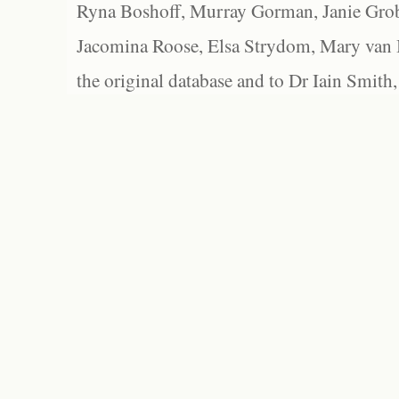
Ryna Boshoff, Murray Gorman, Janie Grob
Jacomina Roose, Elsa Strydom, Mary van Bl
the original database and to Dr Iain Smith,