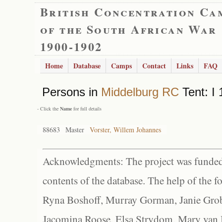
British Concentration Ca
of the South African War
1900-1902
Home
Database
Camps
Contact
Links
FAQ
Persons in
Middelburg RC
Tent: I
- Click the
Name
for full details
88683
Master
Vorster, Willem Johannes
Acknowledgments: The project was funded 
contents of the database. The help of the f
Ryna Boshoff, Murray Gorman, Janie Grob
Jacomina Roose, Elsa Strydom, Mary van Bl