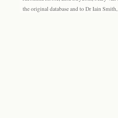
the original database and to Dr Iain Smith,