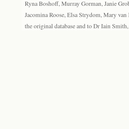
Ryna Boshoff, Murray Gorman, Janie Grob
Jacomina Roose, Elsa Strydom, Mary van Bl
the original database and to Dr Iain Smith,