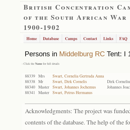
British Concentration Ca
of the South African War
1900-1902
Home
Database
Camps
Contact
Links
FAQ
Persons in
Middelburg RC
Tent: I 
- Click the
Name
for full details
88339
Mrs
Swart, Cornelia Gertruda Anna
88338
Mr
Swart, Dirk Cornelis
Dirk Corneliu
88340
Master
Swart, Johannes Jochemus
Johannes Joa
88341
Master
Swart, Petrus Hermanus
Acknowledgments: The project was funded 
contents of the database. The help of the f