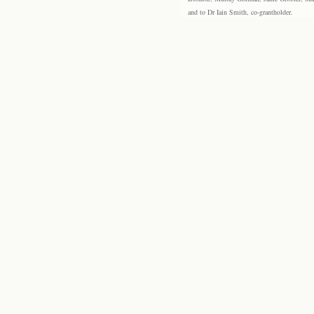
and to Dr Iain Smith, co-grantholder.