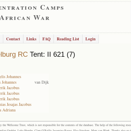
entration Camps
 African War
Contact
Links
FAQ
Reading List
Login
lburg RC
Tent: II 621 (7)
lis Johannes
s Johannes
van Dijk
rik Jacobus
rik Jacobus
rik Jacobus
ias Jesajas Jacobus
a Adriana
the Wellcome Trust, which is not responsible for the contents of the database. The help of the following resea
elize Grobler, Luke Humby, Clare O’Reilly Jacomina Roose, Elsa Strydom, Mary van Blerk. Thanks also go to P