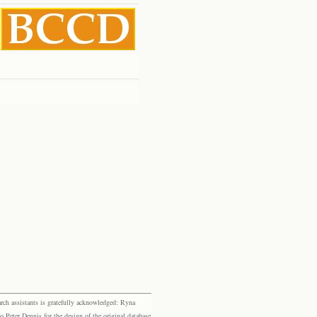
rch assistants is gratefully acknowledged: Ryna
eter Dennis for the design of the original database