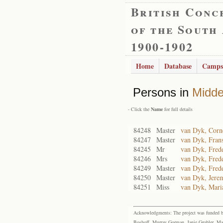
British Conc
of the South
1900-1902
Home
Database
Camps
Persons in
Midde
- Click the
Name
for full details
84248
Master
van Dyk, Corne
84247
Master
van Dyk, Fran
84245
Mr
van Dyk, Frede
84246
Mrs
van Dyk, Frede
84249
Master
van Dyk, Frede
84250
Master
van Dyk, Jerem
84251
Miss
van Dyk, Mari
Acknowledgments: The project was funded by 
Boshoff, Murray Gorman, Janie Grobler, Mar