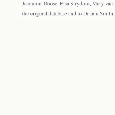
Jacomina Roose, Elsa Strydom, Mary van Bl
the original database and to Dr Iain Smith,