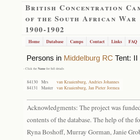
British Concentration Ca
of the South African War
1900-1902
Home
Database
Camps
Contact
Links
FAQ
Persons in
Middelburg RC
Tent: II
- Click the
Name
for full details
84130
Mrs
van Kraaienburg, Andries Johannes
84131
Master
van Kraaienburg, Jan Pieter Jormea
Acknowledgments: The project was funded 
contents of the database. The help of the f
Ryna Boshoff, Murray Gorman, Janie Grob