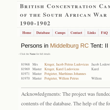
British Concentration Ca
of the South African War
1900-1902
Home
Database
Camps
Contact
Links
FAQ
Persons in
Middelburg RC
Tent: II
- Click the
Name
for full details
81968
Mrs
Kruger, Jacob Petrus Ludovicus
Jacob Lodew
81969
Master
Kruger, Karel Ludovicus
Karel
81971
Master
Potgieter, Marthinus Johannes
81970
Master
Potgieter, Willem Petrus
Willem
Acknowledgments: The project was funded 
contents of the database. The help of the f