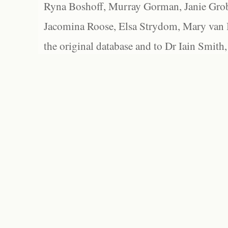
Ryna Boshoff, Murray Gorman, Janie Grob
Jacomina Roose, Elsa Strydom, Mary van Bl
the original database and to Dr Iain Smith,