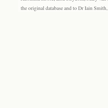
the original database and to Dr Iain Smith,