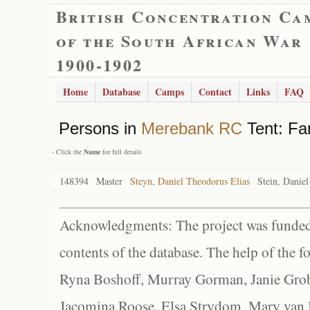
British Concentration Ca
of the South African War
1900-1902
Home
Database
Camps
Contact
Links
FAQ
Persons in
Merebank RC
Tent: Fa
- Click the
Name
for full details
148394
Master
Steyn, Daniel Theodorus Elias
Stein, Danie
Acknowledgments: The project was funded 
contents of the database. The help of the f
Ryna Boshoff, Murray Gorman, Janie Grob
Jacomina Roose, Elsa Strydom, Mary van Bl