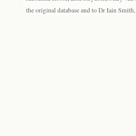
the original database and to Dr Iain Smith,