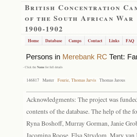
British Concentration Ca
of the South African War
1900-1902
Home
Database
Camps
Contact
Links
FAQ
Persons in
Merebank RC
Tent: Fa
- Click the
Name
for full details
146817
Master
Fourie, Thomas Jarvis
Thomas Jarous
Acknowledgments: The project was funded 
contents of the database. The help of the f
Ryna Boshoff, Murray Gorman, Janie Grob
Jacomina Roose, Elsa Strydom, Mary van Bl