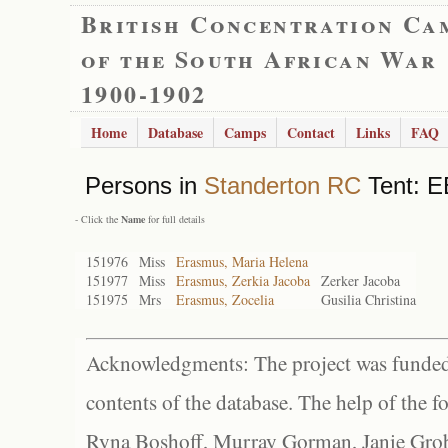
British Concentration Ca
of the South African War
1900-1902
Home
Database
Camps
Contact
Links
FAQ
Persons in
Standerton RC
Tent: E
- Click the
Name
for full details
151976
Miss
Erasmus, Maria Helena
151977
Miss
Erasmus, Zerkia Jacoba
Zerker Jacoba
151975
Mrs
Erasmus, Zocelia
Gusilia Christina
Acknowledgments: The project was funded 
contents of the database. The help of the f
Ryna Boshoff, Murray Gorman, Janie Grob