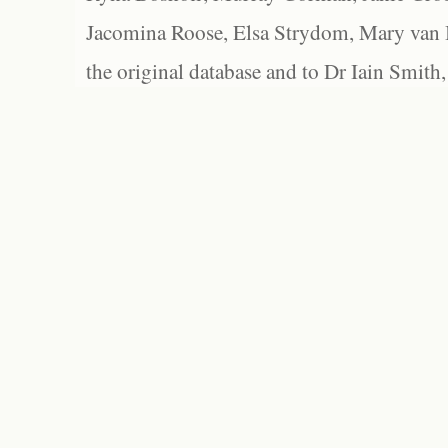
Jacomina Roose, Elsa Strydom, Mary van Bl
the original database and to Dr Iain Smith,