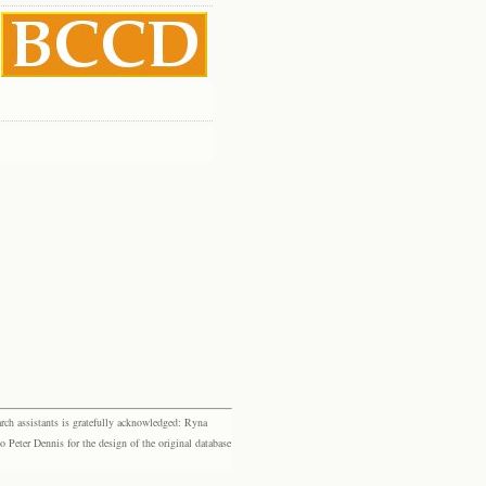
rch assistants is gratefully acknowledged: Ryna
eter Dennis for the design of the original database