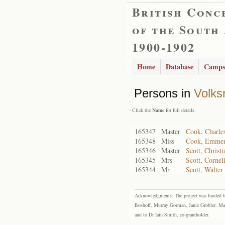
British Conc
of the South
1900-1902
Home
Database
Camps
Persons in
Volks
- Click the
Name
for full details
165347
Master
Cook, Charle
165348
Miss
Cook, Emmen
165346
Master
Scott, Christi
165345
Mrs
Scott, Cornel
165344
Mr
Scott, Walter
Acknowledgments: The project was funded by 
Boshoff, Murray Gorman, Janie Grobler, Mar
and to Dr Iain Smith, co-grantholder.