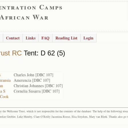
entration Camps
 African War
Contact
Links
FAQ
Reading List
Login
rust RC
Tent: D 62 (5)
s
Charles John [DBC 107]
ransia
Amerencia [DBC 107]
an
Christian Johannes [DBC 107]
ia S
Cornelia Susarra [DBC 107]
 Cook
the Wellcome Trust, which is not responsible for the contents of the database. The help of the following resea
elize Grobler, Luke Humby, Clare O’Reilly Jacomina Roose, Elsa Strydom, Mary van Blerk. Thanks also go to P