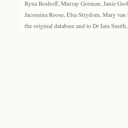
Ryna Boshoff, Murray Gorman, Janie Grob
Jacomina Roose, Elsa Strydom, Mary van Bl
the original database and to Dr Iain Smith,