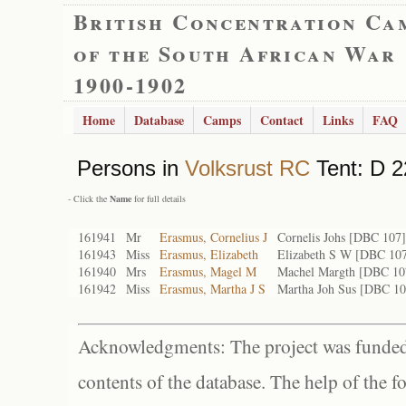
British Concentration Ca
of the South African War
1900-1902
Home
Database
Camps
Contact
Links
FAQ
Persons in
Volksrust RC
Tent: D 2
- Click the
Name
for full details
161941
Mr
Erasmus, Cornelius J
Cornelis Johs [DBC 107]
161943
Miss
Erasmus, Elizabeth
Elizabeth S W [DBC 107
161940
Mrs
Erasmus, Magel M
Machel Margth [DBC 10
161942
Miss
Erasmus, Martha J S
Martha Joh Sus [DBC 10
Acknowledgments: The project was funded 
contents of the database. The help of the f