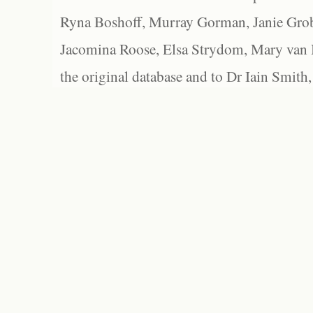
Ryna Boshoff, Murray Gorman, Janie Grob
Jacomina Roose, Elsa Strydom, Mary van Bl
the original database and to Dr Iain Smith,