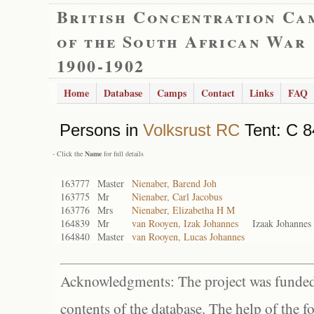
British Concentration Ca
of the South African War
1900-1902
Home
Database
Camps
Contact
Links
FAQ
Persons in
Volksrust RC
Tent: C 8
- Click the
Name
for full details
163777
Master
Nienaber, Barend Joh
163775
Mr
Nienaber, Carl Jacobus
163776
Mrs
Nienaber, Elizabetha H M
164839
Mr
van Rooyen, Izak Johannes
Izaak Johanne
164840
Master
van Rooyen, Lucas Johannes
Acknowledgments: The project was funded 
contents of the database. The help of the f