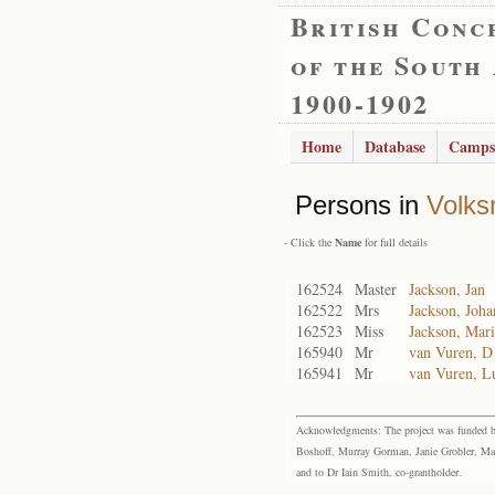
British Conc
of the South
1900-1902
Home
Database
Camps
Persons in
Volks
- Click the
Name
for full details
162524
Master
Jackson, Jan
162522
Mrs
Jackson, Joh
162523
Miss
Jackson, Mar
165940
Mr
van Vuren, D
165941
Mr
van Vuren, L
Acknowledgments: The project was funded by 
Boshoff, Murray Gorman, Janie Grobler, Mar
and to Dr Iain Smith, co-grantholder.