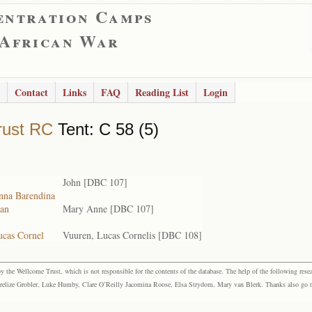
entration Camps
 African War
Contact
Links
FAQ
Reading List
Login
rust RC
Tent: C 58 (5)
John [DBC 107]
anna Barendina
ian
Mary Anne [DBC 107]
ucas Cornel
Vuuren, Lucas Cornelis [DBC 108]
the Wellcome Trust, which is not responsible for the contents of the database. The help of the following resea
elize Grobler, Luke Humby, Clare O’Reilly Jacomina Roose, Elsa Strydom, Mary van Blerk. Thanks also go to P