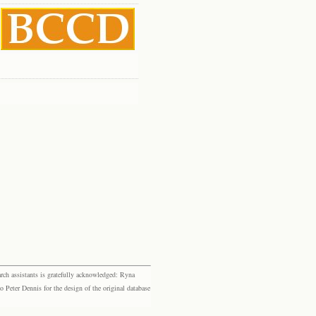
rch assistants is gratefully acknowledged: Ryna
eter Dennis for the design of the original database