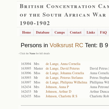
British Concentration Ca
of the South African War
1900-1902
Home
Database
Camps
Contact
Links
FAQ
Persons in
Volksrust RC
Tent: B 9
- Click the
Name
for full details
163094
Mrs
de Lange, Anna Cornelia
163095
Master
de Lange, David Peterus
David Petrus
163096
Miss
de Lange, Johanna Cornelia
Anna Corneli
163093
Mr
de Lange, Peterus Stefanus
Petrus Steph
163097
Miss
de Lange, Philipina Wilhelma
Phillipina W
162434
Mrs
Johnson, Anna P
Anna Petrone
162433
Mr
Johnson, Arthur D
Arthur Dunc
162435
Miss
Johnson, Charlotte R S
Charlotte Ro