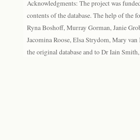
Acknowledgments: The project was funded 
contents of the database. The help of the f
Ryna Boshoff, Murray Gorman, Janie Grob
Jacomina Roose, Elsa Strydom, Mary van Bl
the original database and to Dr Iain Smith,