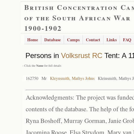
British Concentration Ca
of the South African War
1900-1902
Home
Database
Camps
Contact
Links
FAQ
Persons in
Volksrust RC
Tent: A 1
- Click the
Name
for full details
162750
Mr
Kleynsmith, Mathys Johns
Kleinsmith, Mathys 
Acknowledgments: The project was funded 
contents of the database. The help of the f
Ryna Boshoff, Murray Gorman, Janie Grob
Jacomina Roose, Elsa Strydom, Mary van Bl