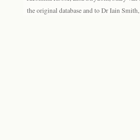
the original database and to Dr Iain Smith,