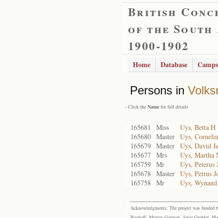
British Conc
of the South
1900-1902
Home
Database
Camps
Persons in
Volks
- Click the
Name
for full details
165681
Miss
Uys, Betta H
165680
Master
Uys, Corneliu
165679
Master
Uys, David J
165677
Mrs
Uys, Martha
165759
Mr
Uys, Peterus 
165678
Master
Uys, Petrus J
165758
Mr
Uys, Wynand
Acknowledgments: The project was funded by 
Boshoff, Murray Gorman, Janie Grobler, Mar