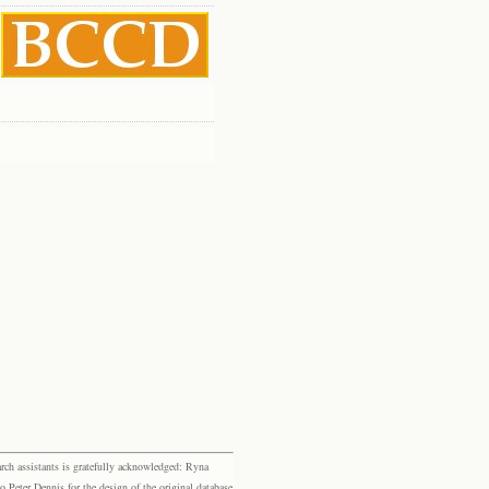
rch assistants is gratefully acknowledged: Ryna
eter Dennis for the design of the original database