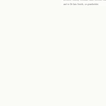
and to Dr Iain Smith, co-grantholder.