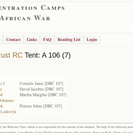
entration Camps
 African War
Contact
Links
FAQ
Reading List
Login
rust RC
Tent: A 106 (7)
s J
Cornelis Janse [DBC 107]
ac
David Jacobus [DBC 107]
 M
Martha Margtha [DBC 107]
Johannes
oh
Peterus Johns [DBC 107]
 Lodewyk
the Wellcome Trust, which is not responsible for the contents of the database. The help of the following resea
elize Grobler, Luke Humby, Clare O’Reilly Jacomina Roose, Elsa Strydom, Mary van Blerk. Thanks also go to P