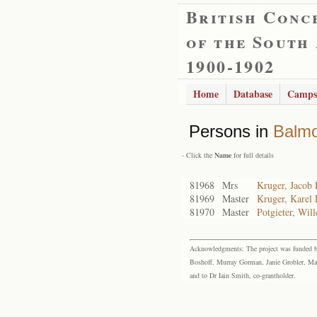
British Conc
of the South
1900-1902
Home
Database
Camps
Persons in
Balmo
- Click the
Name
for full details
81968
Mrs
Kruger, Jacob 
81969
Master
Kruger, Karel
81970
Master
Potgieter, Wil
Acknowledgments: The project was funded by 
Boshoff, Murray Gorman, Janie Grobler, Mar
and to Dr Iain Smith, co-grantholder.