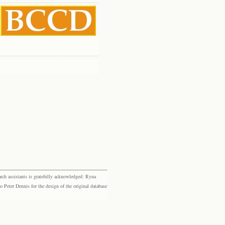
rch assistants is gratefully acknowledged: Ryna
eter Dennis for the design of the original database