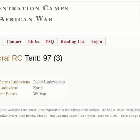
entration Camps
 African War
Contact
Links
FAQ
Reading List
Login
ral RC
Tent: 97 (3)
Petrus Ludovicus
Jacob Lodewickus
 Ludovicus
Karel
lem Petrus
Willem
the Wellcome Trust, which is not responsible for the contents of the database. The help of the following resea
elize Grobler, Luke Humby, Clare O’Reilly Jacomina Roose, Elsa Strydom, Mary van Blerk. Thanks also go to P