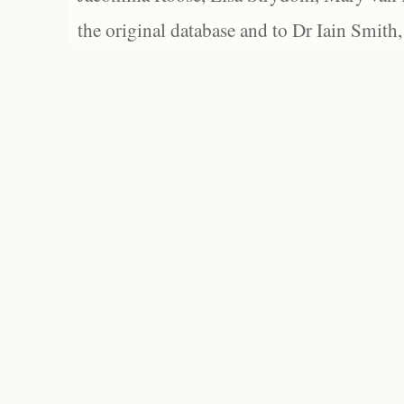
the original database and to Dr Iain Smith,