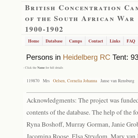
British Concentration Ca
of the South African War
1900-1902
Home
Database
Camps
Contact
Links
FAQ
Persons in
Heidelberg RC
Tent: 93
- Click the
Name
for full details
119870
Mrs
Oelsen, Cornelia Johanna
Janse van Rensburg
Acknowledgments: The project was funded 
contents of the database. The help of the f
Ryna Boshoff, Murray Gorman, Janie Grob
Jacomina Roose, Elsa Strydom, Mary van Bl