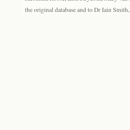
the original database and to Dr Iain Smith,