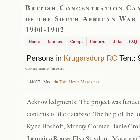
British Concentration Ca
of the South African War
1900-1902
Home
Database
Camps
Contact
Links
FAQ
Persons in
Krugersdorp RC
Tent: 
- Click the
Name
for full details
144077
Mrs
du Toit, Heyla Magdalena
Acknowledgments: The project was funded 
contents of the database. The help of the f
Ryna Boshoff, Murray Gorman, Janie Grob
Jacomina Roose, Elsa Strydom, Mary van Bl