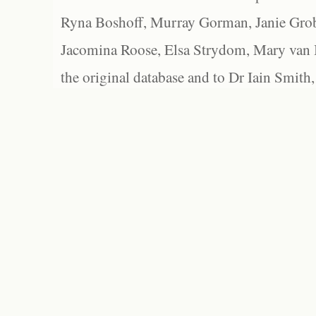
Ryna Boshoff, Murray Gorman, Janie Grob
Jacomina Roose, Elsa Strydom, Mary van Bl
the original database and to Dr Iain Smith,