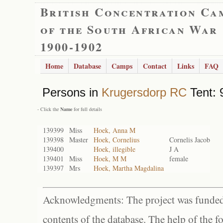
British Concentration Ca
of the South African War
1900-1902
Home
Database
Camps
Contact
Links
FAQ
Persons in
Krugersdorp RC
Tent: 
- Click the
Name
for full details
139399
Miss
Hoek, Anna M
139398
Master
Hoek, Cornelius
Cornelis Jacob
139400
Hoek, illegible
J A
139401
Miss
Hoek, M M
female
139397
Mrs
Hoek, Martha Magdalina
Acknowledgments: The project was funded 
contents of the database. The help of the f