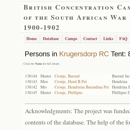
British Concentration Ca
of the South African War
1900-1902
Home
Database
Camps
Contact
Links
FAQ
Persons in
Krugersdorp RC
Tent: 
- Click the
Name
for full details
138144
Master
Cronje, Barend
Barend Jac
138143
Miss
Cronje, Hend B Pet
Hendrina
138142
Mrs
Cronje, Hendriena Barendina Pet
Hendrina B
138145
Master
Cronje, Phillipus
Phillipus 
Acknowledgments: The project was funded 
contents of the database. The help of the f