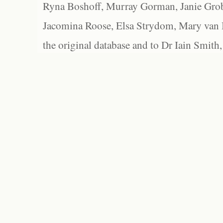
Ryna Boshoff, Murray Gorman, Janie Grob
Jacomina Roose, Elsa Strydom, Mary van Bl
the original database and to Dr Iain Smith,