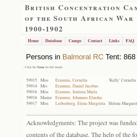
British Concentration Ca
of the South African War
1900-1902
Home
Database
Camps
Contact
Links
FAQ
Persons in
Balmoral RC
Tent: 868 
- Click the
Name
for full details
59915
Miss
Erasmus, Cornelia
'Kelly' Cornelia
59914
Mrs
Erasmus, Daniel Jacobus
59916
Miss
Erasmus, Jemima Maria
59918
Master
Erasmus, Johannes Elardus
59917
Miss
Liebenberg, Elena Margrieta
Helena Margare
Acknowledgments: The project was funded 
contents of the database. The help of the f