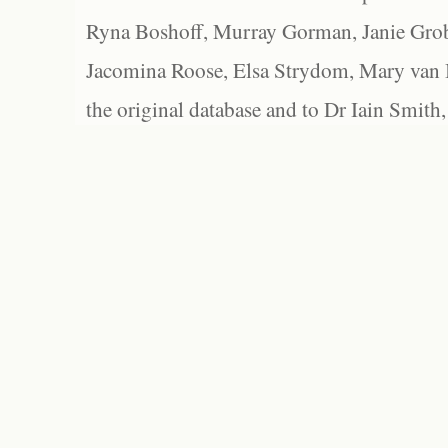
Ryna Boshoff, Murray Gorman, Janie Grob
Jacomina Roose, Elsa Strydom, Mary van Bl
the original database and to Dr Iain Smith,