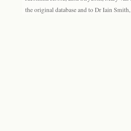
the original database and to Dr Iain Smith,