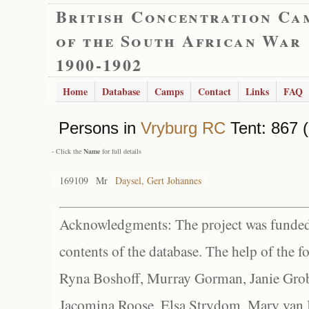
British Concentration Ca
of the South African War
1900-1902
Home
Database
Camps
Contact
Links
FAQ
Persons in
Vryburg RC
Tent: 867 (
- Click the
Name
for full details
169109
Mr
Daysel, Gert Johannes
Acknowledgments: The project was funded 
contents of the database. The help of the f
Ryna Boshoff, Murray Gorman, Janie Grob
Jacomina Roose, Elsa Strydom, Mary van Bl