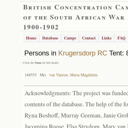
British Concentration Ca
of the South African War
1900-1902
Home
Database
Camps
Contact
Links
FAQ
Persons in
Krugersdorp RC
Tent: 
- Click the
Name
for full details
144553
Mrs
van Vuuren, Maria Magdalina
Acknowledgments: The project was funded 
contents of the database. The help of the f
Ryna Boshoff, Murray Gorman, Janie Grob
Jacomina Roose, Elsa Strydom, Mary van Bl