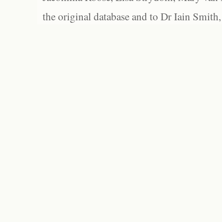
the original database and to Dr Iain Smith,