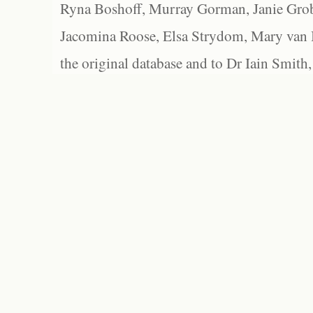
Ryna Boshoff, Murray Gorman, Janie Grob
Jacomina Roose, Elsa Strydom, Mary van Bl
the original database and to Dr Iain Smith,