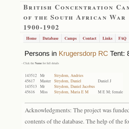
British Concentration Ca
of the South African War
1900-1902
Home
Database
Camps
Contact
Links
FAQ
Persons in
Krugersdorp RC
Tent: 
- Click the
Name
for full details
143512
Mr
Strydom, Andries
45617
Master
Strydom, Daniel
Daniel J
143513
Mr
Strydom, Daniel Jacobus
45616
Miss
Strydom, Maria E M
M E M; female
Acknowledgments: The project was funded 
contents of the database. The help of the f